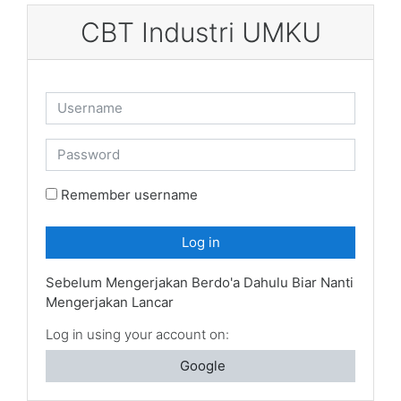
Skip to main content
CBT Industri UMKU
Username
Password
Remember username
Log in
Sebelum Mengerjakan Berdo'a Dahulu Biar Nanti
Mengerjakan Lancar
Log in using your account on:
Google